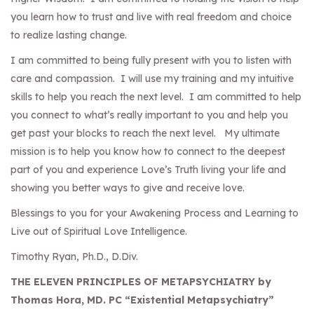
you learn how to trust and live with real freedom and choice
to realize lasting change.
I am committed to being fully present with you to listen with
care and compassion. I will use my training and my intuitive
skills to help you reach the next level. I am committed to help
you connect to what’s really important to you and help you
get past your blocks to reach the next level. My ultimate
mission is to help you know how to connect to the deepest
part of you and experience Love’s Truth living your life and
showing you better ways to give and receive love.
Blessings to you for your Awakening Process and Learning to
Live out of Spiritual Love Intelligence.
Timothy Ryan, Ph.D., D.Div.
THE ELEVEN PRINCIPLES OF METAPSYCHIATRY by
Thomas Hora, MD. PC “Existential Metapsychiatry”