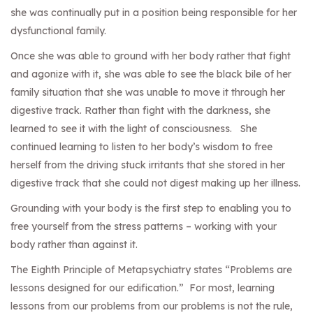
she was continually put in a position being responsible for her
dysfunctional family.
Once she was able to ground with her body rather that fight
and agonize with it, she was able to see the black bile of her
family situation that she was unable to move it through her
digestive track. Rather than fight with the darkness, she
learned to see it with the light of consciousness. She
continued learning to listen to her body’s wisdom to free
herself from the driving stuck irritants that she stored in her
digestive track that she could not digest making up her illness.
Grounding with your body is the first step to enabling you to
free yourself from the stress patterns – working with your
body rather than against it.
The Eighth Principle of Metapsychiatry states “Problems are
lessons designed for our edification.” For most, learning
lessons from our problems from our problems is not the rule,