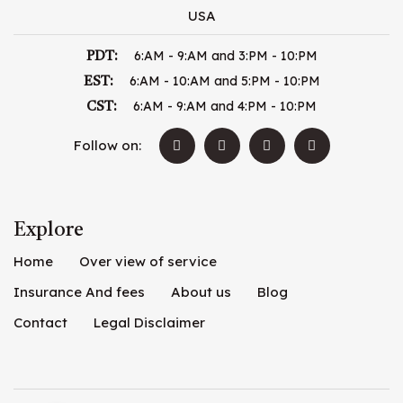
USA
6:AM - 9:AM and 3:PM - 10:PM
PDT:
6:AM - 10:AM and 5:PM - 10:PM
EST:
6:AM - 9:AM and 4:PM - 10:PM
CST:
Follow on:
Explore
Home
Over view of service
Insurance And fees
About us
Blog
Contact
Legal Disclaimer