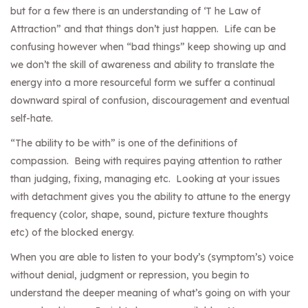
but for a few there is an understanding of ‘T he Law of
Attraction” and that things don’t just happen. Life can be
confusing however when “bad things” keep showing up and
we don’t the skill of awareness and ability to translate the
energy into a more resourceful form we suffer a continual
downward spiral of confusion, discouragement and eventual
self-hate.
“The ability to be with” is one of the definitions of
compassion. Being with requires paying attention to rather
than judging, fixing, managing etc. Looking at your issues
with detachment gives you the ability to attune to the energy
frequency (color, shape, sound, picture texture thoughts
etc) of the blocked energy.
When you are able to listen to your body’s (symptom’s) voice
without denial, judgment or repression, you begin to
understand the deeper meaning of what’s going on with your