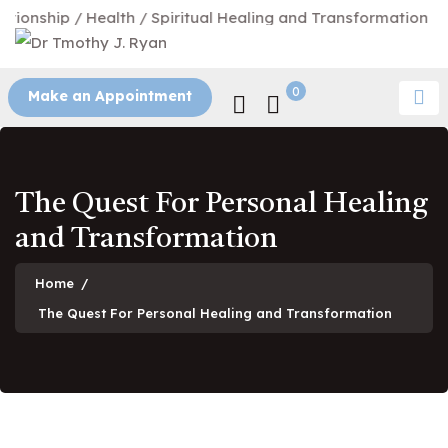
hip / Health / Spiritual Healing and Transformation
0
Make an Appointment
The Quest For Personal Healing
and Transformation
Home
/
The Quest For Personal Healing and Transformation