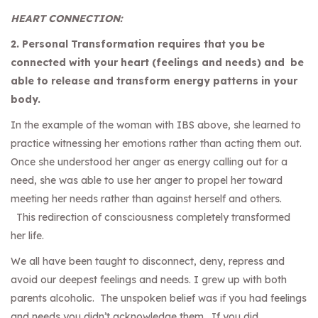
HEART CONNECTION:
2. Personal Transformation requires that you be
connected with your heart (feelings and needs) and be
able to release and transform energy patterns in your
body.
In the example of the woman with IBS above, she learned to
practice witnessing her emotions rather than acting them out.
Once she understood her anger as energy calling out for a
need, she was able to use her anger to propel her toward
meeting her needs rather than against herself and others.
This redirection of consciousness completely transformed
her life.
We all have been taught to disconnect, deny, repress and
avoid our deepest feelings and needs. I grew up with both
parents alcoholic. The unspoken belief was if you had feelings
and needs you didn’t acknowledge them. If you did