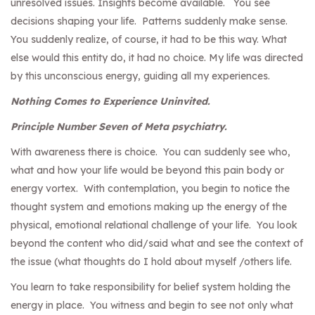
unresolved issues. Insights become available. You see
decisions shaping your life. Patterns suddenly make sense.
You suddenly realize, of course, it had to be this way. What
else would this entity do, it had no choice. My life was directed
by this unconscious energy, guiding all my experiences.
Nothing Comes to Experience Uninvited.
Principle Number Seven of Meta psychiatry.
With awareness there is choice. You can suddenly see who,
what and how your life would be beyond this pain body or
energy vortex. With contemplation, you begin to notice the
thought system and emotions making up the energy of the
physical, emotional relational challenge of your life. You look
beyond the content who did/said what and see the context of
the issue (what thoughts do I hold about myself /others life.
You learn to take responsibility for belief system holding the
energy in place. You witness and begin to see not only what