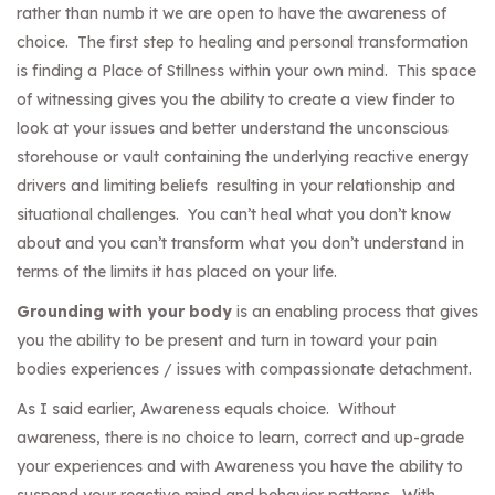
rather than numb it we are open to have the awareness of
choice. The first step to healing and personal transformation
is finding a Place of Stillness within your own mind. This space
of witnessing gives you the ability to create a view finder to
look at your issues and better understand the unconscious
storehouse or vault containing the underlying reactive energy
drivers and limiting beliefs resulting in your relationship and
situational challenges. You can’t heal what you don’t know
about and you can’t transform what you don’t understand in
terms of the limits it has placed on your life.
Grounding with your body
is an enabling process that gives
you the ability to be present and turn in toward your pain
bodies experiences / issues with compassionate detachment.
As I said earlier, Awareness equals choice. Without
awareness, there is no choice to learn, correct and up-grade
your experiences and with Awareness you have the ability to