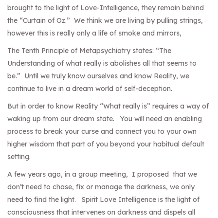
brought to the light of Love-Intelligence, they remain behind
the “Curtain of Oz.” We think we are living by pulling strings,
however this is really only a life of smoke and mirrors,
The Tenth Principle of Metapsychiatry states: “The
Understanding of what really is abolishes all that seems to
be.” Until we truly know ourselves and know Reality, we
continue to live in a dream world of self-deception.
But in order to know Reality “What really is” requires a way of
waking up from our dream state. You will need an enabling
process to break your curse and connect you to your own
higher wisdom that part of you beyond your habitual default
setting.
A few years ago, in a group meeting, I proposed that we
don’t need to chase, fix or manage the darkness, we only
need to find the light. Spirit Love Intelligence is the light of
consciousness that intervenes on darkness and dispels all