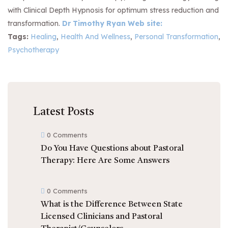
with Clinical Depth Hypnosis for optimum stress reduction and
transformation.
Dr Timothy Ryan Web site:
Tags:
Healing
,
Health And Wellness
,
Personal Transformation
,
Psychotherapy
Latest Posts
0 Comments
Do You Have Questions about Pastoral
Therapy: Here Are Some Answers
0 Comments
What is the Difference Between State
Licensed Clinicians and Pastoral