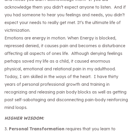
acknowledge them you didn’t expect anyone to listen. And if
you had someone to hear you feelings and needs, you didn’t
expect your needs to really get met. It’s the ultimate life of
victimization.
Emotions are energy in motion. When Energy is blocked,
repressed denied, it causes pain and becomes a disturbance
affecting all aspects of ones life. Although denying feelings
perhaps saved my life as a child, it caused enormous
physical, emotional and relational pain in my adulthood.
Today, I am skilled in the ways of the heart. I have thirty
years of personal professional growth and training in
recognizing and releasing pain body blocks as well as getting
past self-sabotaging and disconnecting pain-body reinforcing
mind loops.
HIGHER WISDOM:
3.
Personal Transformation
requires that you learn to