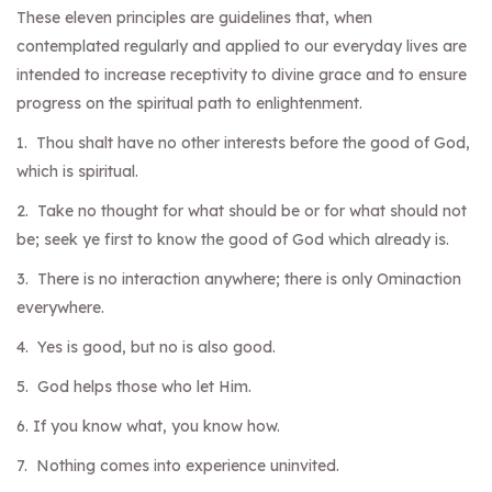
These eleven principles are guidelines that, when
contemplated regularly and applied to our everyday lives are
intended to increase receptivity to divine grace and to ensure
progress on the spiritual path to enlightenment.
1. Thou shalt have no other interests before the good of God,
which is spiritual.
2. Take no thought for what should be or for what should not
be; seek ye first to know the good of God which already is.
3. There is no interaction anywhere; there is only Ominaction
everywhere.
4. Yes is good, but no is also good.
5. God helps those who let Him.
6. If you know what, you know how.
7. Nothing comes into experience uninvited.