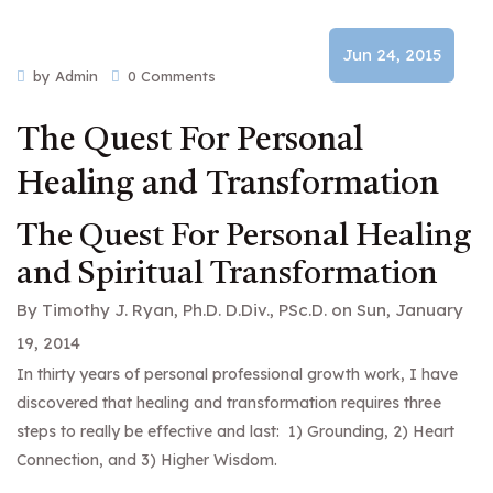
Jun 24, 2015
by Admin
0 Comments
The Quest For Personal
Healing and Transformation
The Quest For Personal Healing
and Spiritual Transformation
By
Timothy J. Ryan, Ph.D. D.Div., PSc.D.
on Sun, January
19, 2014
In thirty years of personal professional growth work, I have
discovered that healing and transformation requires three
steps to really be effective and last: 1) Grounding, 2) Heart
Connection, and 3) Higher Wisdom.