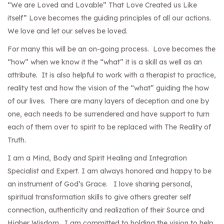
“We are Loved and Lovable” That Love Created us Like
itself” Love becomes the guiding principles of all our actions.
We love and let our selves be loved.
For many this will be an on-going process. Love becomes the
“how” when we know it the “what” it is a skill as well as an
attribute. It is also helpful to work with a therapist to practice,
reality test and how the vision of the “what” guiding the how
of our lives. There are many layers of deception and one by
one, each needs to be surrendered and have support to turn
each of them over to spirit to be replaced with The Reality of
Truth.
I am a Mind, Body and Spirit Healing and Integration
Specialist and Expert. I am always honored and happy to be
an instrument of God’s Grace. I love sharing personal,
spiritual transformation skills to give others greater self
connection, authenticity and realization of their Source and
Higher Wisdom. I am committed to holding the vision to help