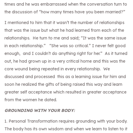
times and he was embarrassed when the conversation turn to
the discussion of “how many times have you been married?”
I mentioned to him that it wasn’t the number of relationships
that was the issue but what he had learned from each of the
relationships. He turn to me and said; “It was the same issue
in each relationship.” “She was so critical.” I never felt good
enough, and I couldn’t do anything right for her.” As it turned
out, he had grown up in a very critical home and this was the
core wound being repeated in every relationship. We
discussed and processed this as a learning issue for him and
soon he realized the gifts of being raised this way and learn
greater self acceptance which resulted in greater acceptance
from the women he dated.
GROUNDING WITH YOUR BODY:
1. Personal Transformation requires grounding with your body.
The body has its own wisdom and when we learn to listen to it