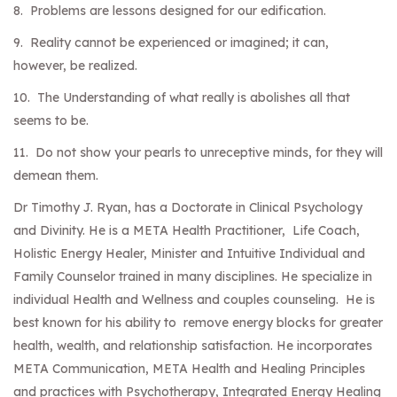
8. Problems are lessons designed for our edification.
9. Reality cannot be experienced or imagined; it can,
however, be realized.
10. The Understanding of what really is abolishes all that
seems to be.
11. Do not show your pearls to unreceptive minds, for they will
demean them.
Dr Timothy J. Ryan, has a Doctorate in Clinical Psychology
and Divinity. He is a META Health Practitioner, Life Coach,
Holistic Energy Healer, Minister and Intuitive Individual and
Family Counselor trained in many disciplines. He specialize in
individual Health and Wellness and couples counseling. He is
best known for his ability to remove energy blocks for greater
health, wealth, and relationship satisfaction. He incorporates
META Communication, META Health and Healing Principles
and practices with Psychotherapy, Integrated Energy Healing