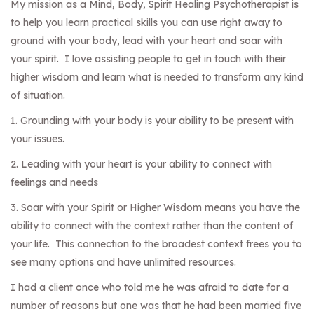
My mission as a Mind, Body, Spirit Healing Psychotherapist is
to help you learn practical skills you can use right away to
ground with your body, lead with your heart and soar with
your spirit. I love assisting people to get in touch with their
higher wisdom and learn what is needed to transform any kind
of situation.
1. Grounding with your body is your ability to be present with
your issues.
2. Leading with your heart is your ability to connect with
feelings and needs
3. Soar with your Spirit or Higher Wisdom means you have the
ability to connect with the context rather than the content of
your life. This connection to the broadest context frees you to
see many options and have unlimited resources.
I had a client once who told me he was afraid to date for a
number of reasons but one was that he had been married five