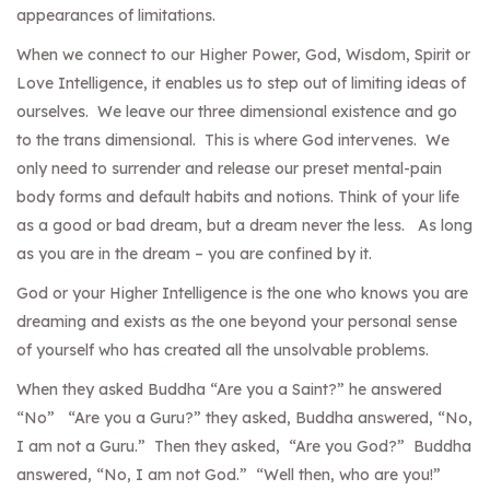
appearances of limitations.
When we connect to our Higher Power, God, Wisdom, Spirit or
Love Intelligence, it enables us to step out of limiting ideas of
ourselves. We leave our three dimensional existence and go
to the trans dimensional. This is where God intervenes. We
only need to surrender and release our preset mental-pain
body forms and default habits and notions. Think of your life
as a good or bad dream, but a dream never the less. As long
as you are in the dream – you are confined by it.
God or your Higher Intelligence is the one who knows you are
dreaming and exists as the one beyond your personal sense
of yourself who has created all the unsolvable problems.
When they asked Buddha “Are you a Saint?” he answered
“No” “Are you a Guru?” they asked, Buddha answered, “No,
I am not a Guru.” Then they asked, “Are you God?” Buddha
answered, “No, I am not God.” “Well then, who are you!”