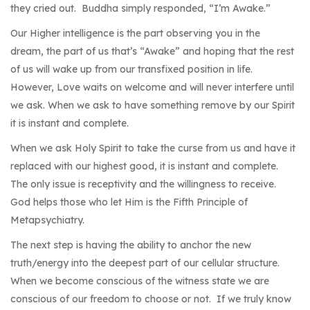
they cried out. Buddha simply responded, “I’m Awake.”
Our Higher intelligence is the part observing you in the
dream, the part of us that’s “Awake” and hoping that the rest
of us will wake up from our transfixed position in life.
However, Love waits on welcome and will never interfere until
we ask. When we ask to have something remove by our Spirit
it is instant and complete.
When we ask Holy Spirit to take the curse from us and have it
replaced with our highest good, it is instant and complete.
The only issue is receptivity and the willingness to receive.
God helps those who let Him is the Fifth Principle of
Metapsychiatry.
The next step is having the ability to anchor the new
truth/energy into the deepest part of our cellular structure.
When we become conscious of the witness state we are
conscious of our freedom to choose or not. If we truly know