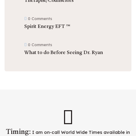
Therapist/Counselors
0 Comments
Spirit Energy EFT ™
0 Comments
What to do Before Seeing Dr. Ryan
Timing:
I am on-call World Wide Times available in