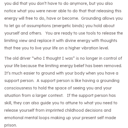
you did that you don’t have to do anymore, but you also
notice what you were never able to do that that releasing this
energy will free to do, have or become. Grounding allows you
to let go of assumptions (energetic binds) you hold about
yourself and others. You are ready to use tools to release the
limiting view and replace it with divine energy with thoughts
that free you to live your life on a higher vibration level.
The old driver “who I thought I was” is no longer in control of
your life because the limiting energy belief has been removed.
It’s much easier to ground with your body when you have a
support person. A support person is like having a grounding
consciousness to hold the space of seeing you and your
situation from a larger context. If the support person has
skill, they can also guide you to attune to what you need to
release yourself from imprinted childhood decisions and
emotional mental loops making up your present self made
prison.