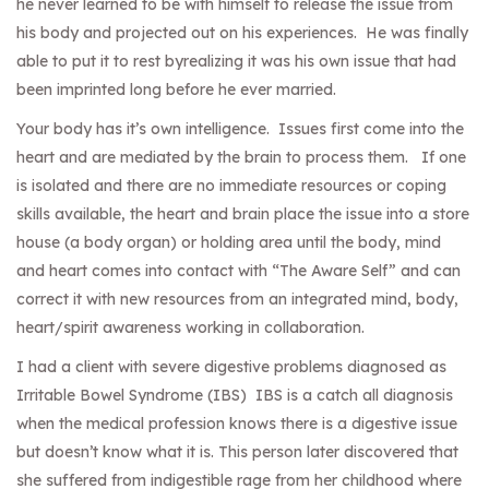
he never learned to be with himself to release the issue from
his body and projected out on his experiences. He was finally
able to put it to rest byrealizing it was his own issue that had
been imprinted long before he ever married.
Your body has it’s own intelligence. Issues first come into the
heart and are mediated by the brain to process them. If one
is isolated and there are no immediate resources or coping
skills available, the heart and brain place the issue into a store
house (a body organ) or holding area until the body, mind
and heart comes into contact with “The Aware Self” and can
correct it with new resources from an integrated mind, body,
heart/spirit awareness working in collaboration.
I had a client with severe digestive problems diagnosed as
Irritable Bowel Syndrome (IBS) IBS is a catch all diagnosis
when the medical profession knows there is a digestive issue
but doesn’t know what it is. This person later discovered that
she suffered from indigestible rage from her childhood where