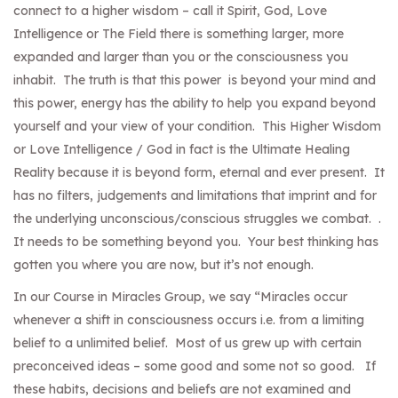
connect to a higher wisdom – call it Spirit, God, Love
Intelligence or The Field there is something larger, more
expanded and larger than you or the consciousness you
inhabit. The truth is that this power is beyond your mind and
this power, energy has the ability to help you expand beyond
yourself and your view of your condition. This Higher Wisdom
or Love Intelligence / God in fact is the Ultimate Healing
Reality because it is beyond form, eternal and ever present. It
has no filters, judgements and limitations that imprint and for
the underlying unconscious/conscious struggles we combat. .
It needs to be something beyond you. Your best thinking has
gotten you where you are now, but it’s not enough.
In our Course in Miracles Group, we say “Miracles occur
whenever a shift in consciousness occurs i.e. from a limiting
belief to a unlimited belief. Most of us grew up with certain
preconceived ideas – some good and some not so good. If
these habits, decisions and beliefs are not examined and