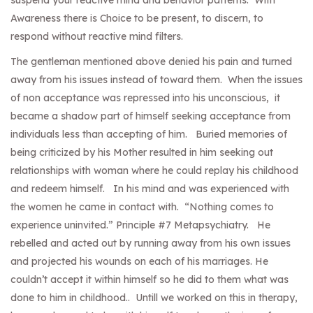
suspend your reactive mind and behavior patterns. With
Awareness there is Choice to be present, to discern, to
respond without reactive mind filters.
The gentleman mentioned above denied his pain and turned
away from his issues instead of toward them. When the issues
of non acceptance was repressed into his unconscious, it
became a shadow part of himself seeking acceptance from
individuals less than accepting of him. Buried memories of
being criticized by his Mother resulted in him seeking out
relationships with woman where he could replay his childhood
and redeem himself. In his mind and was experienced with
the women he came in contact with. “Nothing comes to
experience uninvited.” Principle #7 Metapsychiatry. He
rebelled and acted out by running away from his own issues
and projected his wounds on each of his marriages. He
couldn’t accept it within himself so he did to them what was
done to him in childhood.. Untill we worked on this in therapy,