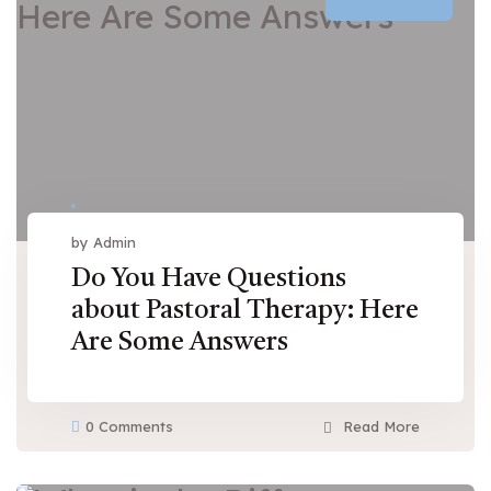
by Admin
Do You Have Questions
about Pastoral Therapy: Here
Are Some Answers
0 Comments
Read More