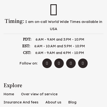
Timing:
I am on-call World Wide Times available in
USA
6:AM - 9:AM and 3:PM - 10:PM
PDT:
6:AM - 10:AM and 5:PM - 10:PM
EST:
6:AM - 9:AM and 4:PM - 10:PM
CST:
Follow on:
Explore
Home
Over view of service
Insurance And fees
About us
Blog