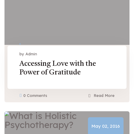
by Admin
Accessing Love with the
Power of Gratitude
0 Comments
Read More
May 02, 2016