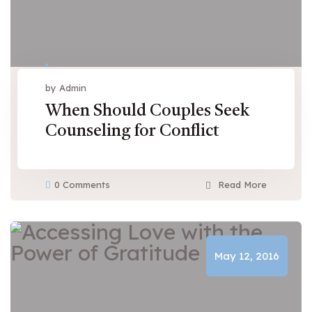
by Admin
When Should Couples Seek
Counseling for Conflict
0 Comments
Read More
May 12, 2016