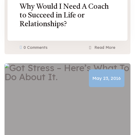
Why Would I Need A Coach
to Succeed in Life or
Relationships?
0 Comments
Read More
May 23, 2016