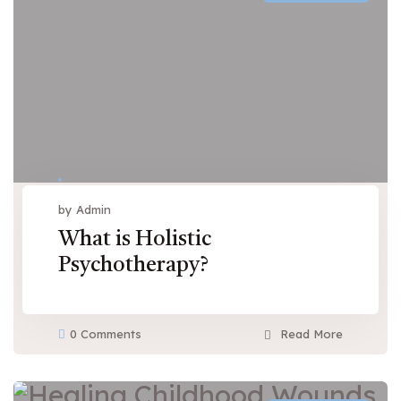
by Admin
What is Holistic
Psychotherapy?
0 Comments
Read More