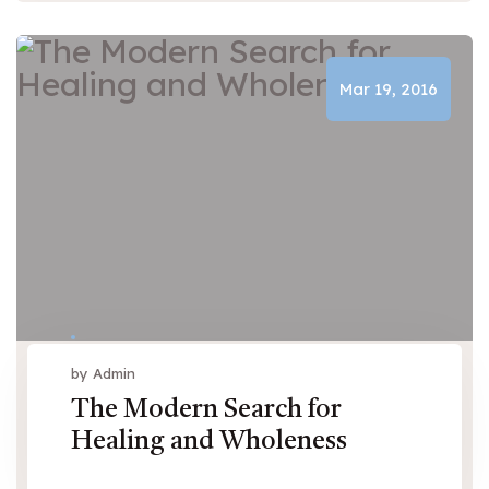
Mar 19, 2016
by Admin
The Modern Search for
Healing and Wholeness