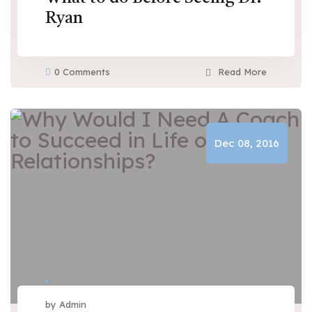
Ryan
0 Comments
Read More
Dec 08, 2016
by Admin