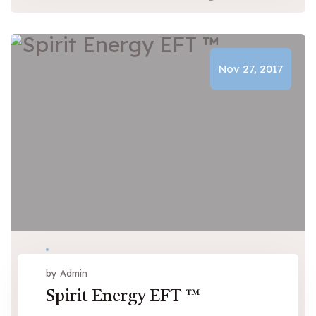
Nov 27, 2017
by Admin
Spirit Energy EFT ™