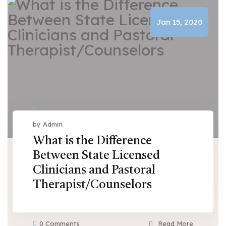
Jan 15, 2020
by Admin
What is the Difference
Between State Licensed
Clinicians and Pastoral
Therapist/Counselors
0 Comments
Read More