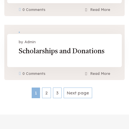
0 Comments
Read More
Mar 19, 2016
by Admin
Scholarships and Donations
0 Comments
Read More
Posts
1
2
3
Next page
Page
Page
Page
pagination