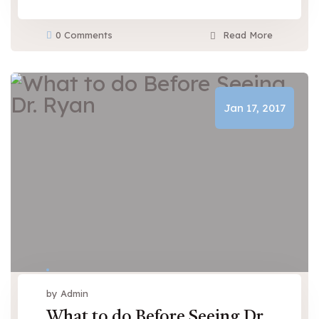
0 Comments
Read More
Jan 17, 2017
by Admin
What to do Before Seeing Dr.