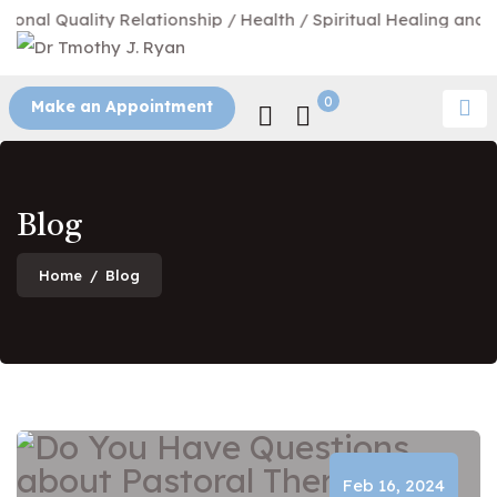
nal Quality Relationship / Health / Spiritual Healing and Tr
0
Make an Appointment
Blog
Home
/
Blog
Blog
Feb 16, 2024