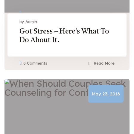
by Admin
Got Stress – Here’s What To
Do About It.
0 Comments
Read More
May 23, 2016