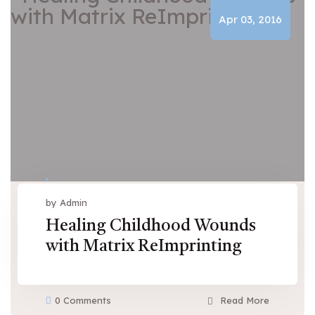
Apr 03, 2016
by Admin
Healing Childhood Wounds
with Matrix ReImprinting
0 Comments
Read More