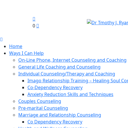
0
Home
Ways I Can Help
On-Line Phone, Internet Counseling and Coaching
General Life Coaching and Counseling
Individual Counseling/Therapy and Coaching
Imago Relationship Training – Healing Soul Co
Co-Dependency Recovery
Anxiety Reduction Skills and Techniques
Couples Counseling
Pre-marital Counseling
Marriage and Relationship Counseling
Co Dependency Recovery