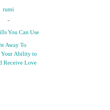
rumi
~
lls
You Can Use
ht
Away
To
Your Ability to
d Receive Love