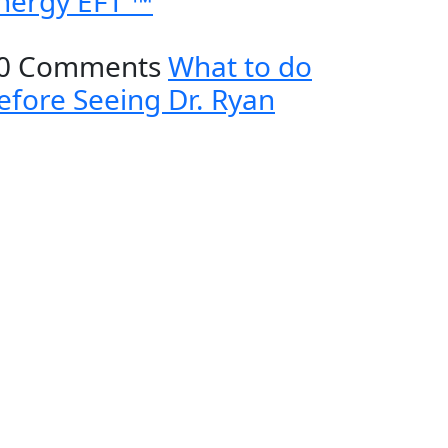
nergy EFT ™
0 Comments
What to do
efore Seeing Dr. Ryan