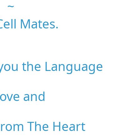
~
ell Mates.
 you the Language
Love and
From The Heart