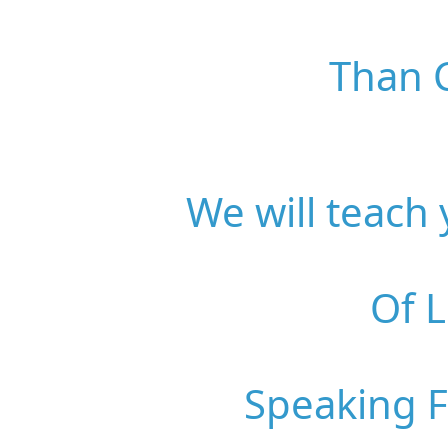
Than C
We will teach
Of 
Speaking 