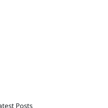
atest Posts