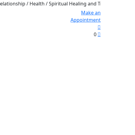
ship / Health / Spiritual Healing and Transformation
Make an
Appointment
0