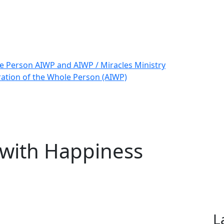
le Person AIWP and AIWP / Miracles Ministry
ration of the Whole Person (AIWP)
 with Happiness
L