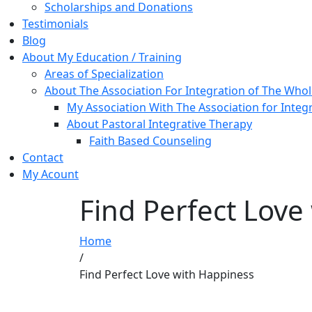
Scholarships and Donations
Testimonials
Blog
About My Education / Training
Areas of Specialization
About The Association For Integration of The Who
My Association With The Association for Integ
About Pastoral Integrative Therapy
Faith Based Counseling
Contact
My Acount
Find Perfect Love
Home
/
Find Perfect Love with Happiness