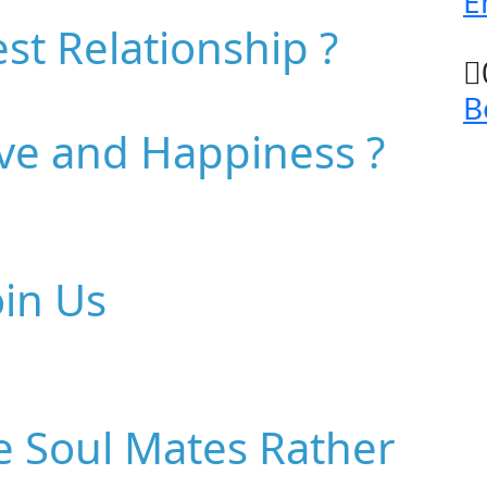
E
st Relationship ?
B
ove and Happiness ?
oin Us
e Soul Mates Rather