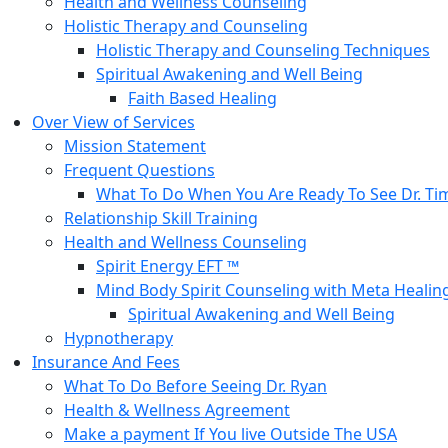
Health and Wellness Counseling
Holistic Therapy and Counseling
Holistic Therapy and Counseling Techniques
Spiritual Awakening and Well Being
Faith Based Healing
Over View of Services
Mission Statement
Frequent Questions
What To Do When You Are Ready To See Dr. Ti
Relationship Skill Training
Health and Wellness Counseling
Spirit Energy EFT ™
Mind Body Spirit Counseling with Meta Healin
Spiritual Awakening and Well Being
Hypnotherapy
Insurance And Fees
What To Do Before Seeing Dr. Ryan
Health & Wellness Agreement
Make a payment If You live Outside The USA