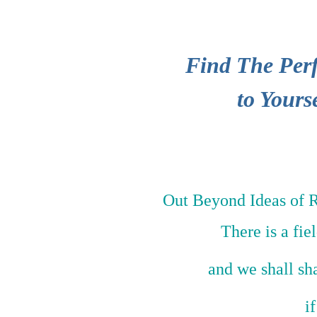
Find The Perf
to Yours
Out Beyond Ideas of 
There is a fie
and we shall sh
i