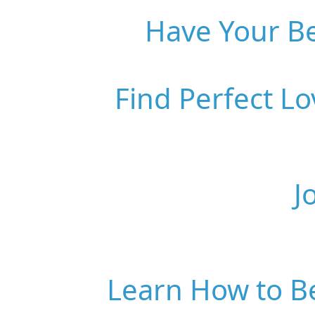
Have Your Be
Find Perfect L
J
Learn How to B