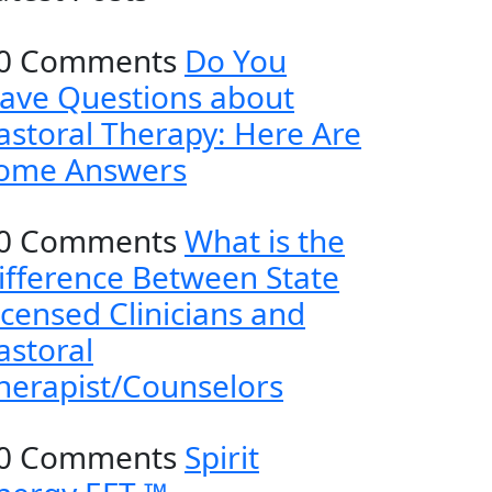
0 Comments
Do You
ave Questions about
astoral Therapy: Here Are
ome Answers
0 Comments
What is the
ifference Between State
icensed Clinicians and
astoral
herapist/Counselors
0 Comments
Spirit