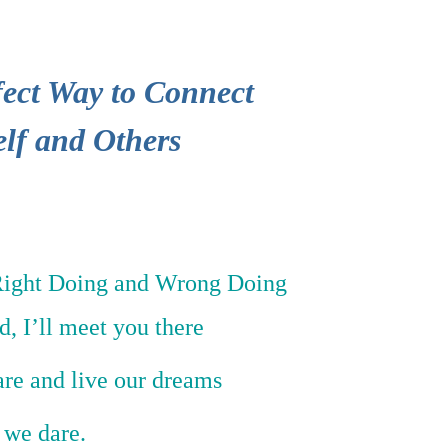
ect Way to Connect
elf and Others
Right Doing and Wrong Doing
ld, I’ll meet you there
are and live our dreams
f we dare.