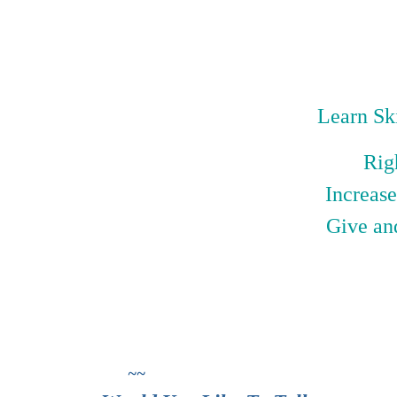
Learn Ski
Rig
Increase
Give an
~~