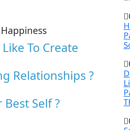
H
h Happiness
P
S
Like To Create
ng Relationships ?
D
L
P
 Best Self ?
T