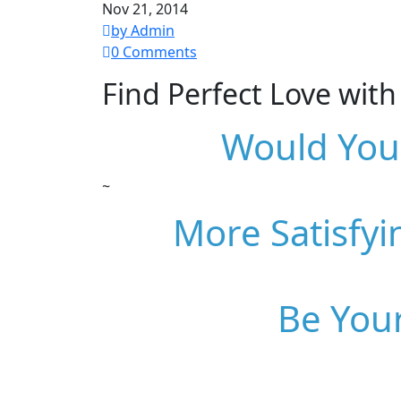
Nov 21, 2014
by Admin
0 Comments
Find Perfect Love wit
Would You 
~
More Satisfyi
Be Your