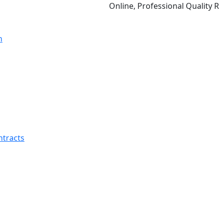
Online, Professional Quality Relation
ntracts