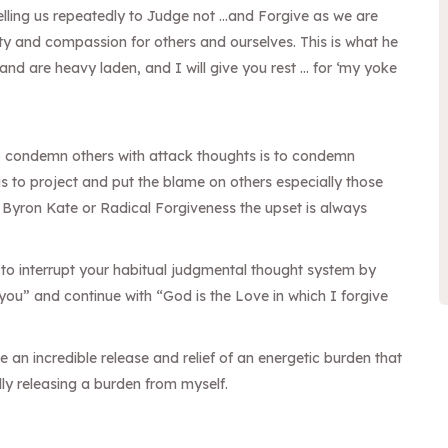
lling us repeatedly to Judge not …and Forgive as we are
ity and compassion for others and ourselves. This is what
he
nd are heavy laden, and I will give you rest … for ‘my yoke
o condemn others with attack thoughts is to condemn
is to project and put the blame on others especially those
 Byron Kate or Radical Forgiveness the upset is always
to interrupt your habitual judgmental thought system by
 you” and continue with “God is the Love in which I forgive
an incredible release and relief of an energetic burden that
lly releasing a burden from myself.