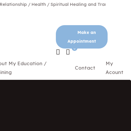
ionship / Health / Spiritual Healing and Transformation
Make an
Appointment
0
out My Education /
My
Contact
ining
Acount