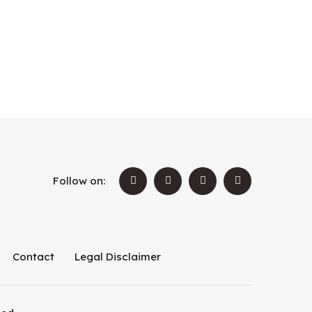
Follow on:
Contact
Legal Disclaimer