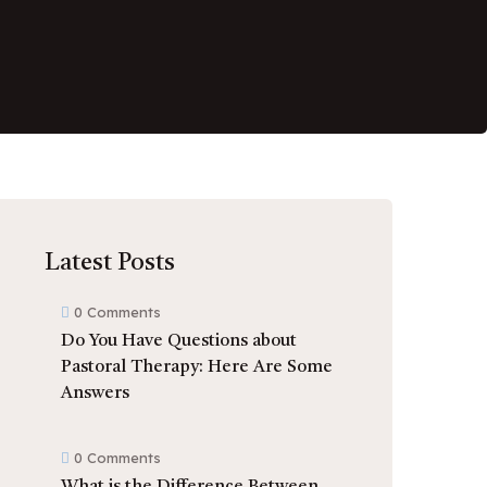
Latest Posts
0 Comments
Do You Have Questions about
Pastoral Therapy: Here Are Some
Answers
0 Comments