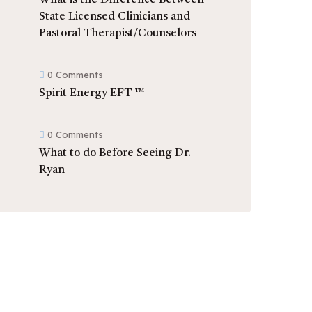
What is the Difference Between
State Licensed Clinicians and
Pastoral Therapist/Counselors
0 Comments
Spirit Energy EFT ™
0 Comments
What to do Before Seeing Dr.
Ryan