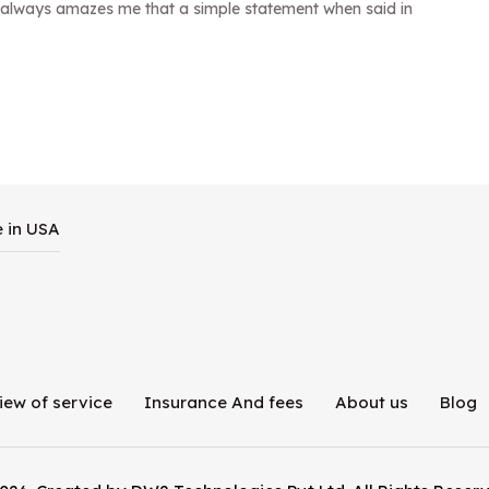
it always amazes me that a simple statement when said in
e in USA
iew of service
Insurance And fees
About us
Blog