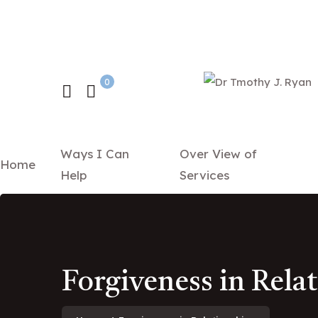
0
Ways I Can
Over View of
Home
Help
Services
Forgiveness in Rela