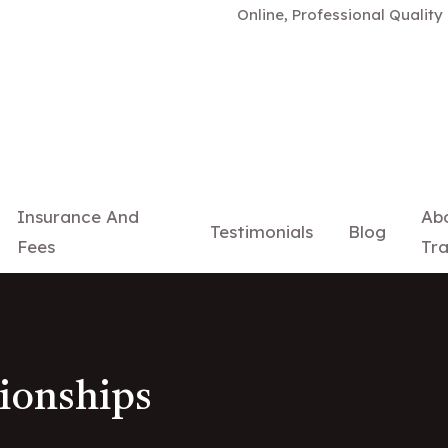
Online, Professional Quality Relat
Insurance And
Ab
Testimonials
Blog
Fees
Tra
tionships