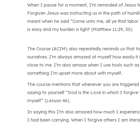
When I pause for a moment, I’m reminded of Jesus te
Forgiven Jesus was instructing us in the path of humil
meant when he said “Come unto me, all ye that labor a
is easy and my burden is light’ (Matthew 11:29, 30)
The Course (ACIM) also repeatedly reminds us that t
ourselves. I’m always amazed at myself how easily it 
close to me. I’m also amaze when I use tools such as
something I’m upset more about with myself..
The course mentions that whenever you are triggered 
saying to yourself “God is the Love in which I forgive
myself” (Lesson 46).
In saying this I’m also amazed how much I experience 
I had been carrying. When I forgive others I am litera