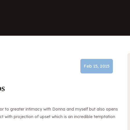
Feb 15, 2015
ps
door to greater intimacy with Donna and myself but also opens
ct with projection of upset which is an incredible temptation