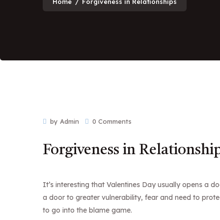
Home
/
Forgiveness in Relationships
by Admin
0 Comments
Forgiveness in Relationshi
It’s interesting that Valentines Day usually opens a 
a door to greater vulnerability, fear and need to prote
to go into the blame game.