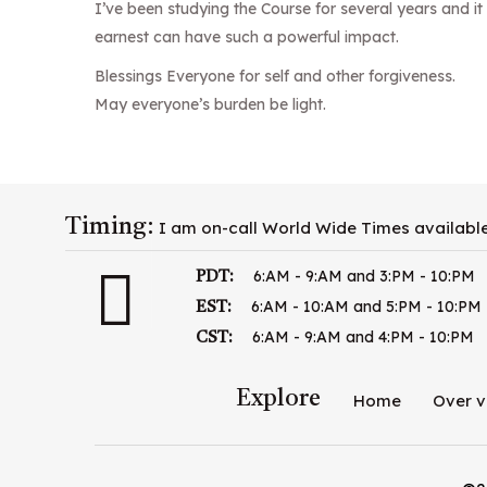
I’ve been studying the Course for several years and 
earnest can have such a powerful impact.
Blessings Everyone for self and other forgiveness.
May everyone’s burden be light.
Timing:
I am on-call World Wide Times availabl
6:AM - 9:AM and 3:PM - 10:PM
PDT:
6:AM - 10:AM and 5:PM - 10:PM
EST:
6:AM - 9:AM and 4:PM - 10:PM
CST:
Explore
Home
Over v