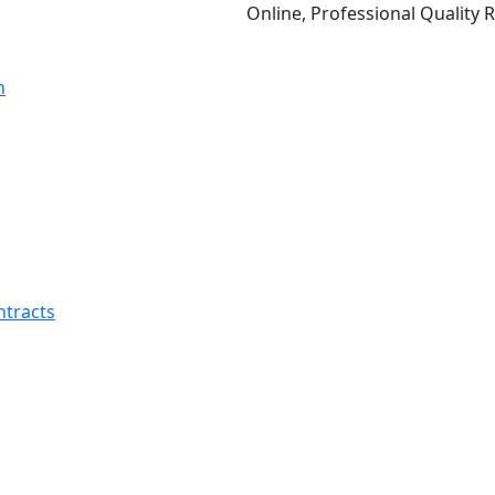
Online, Professional Quality Relations
ntracts