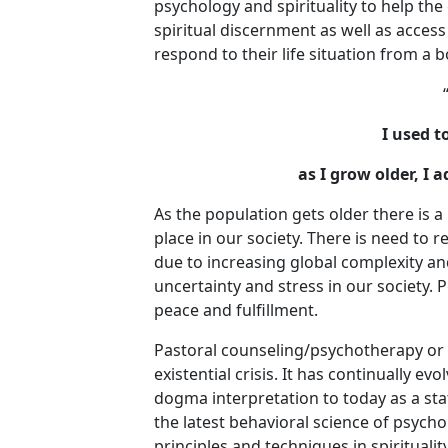
psychology and spirituality to help the 
spiritual discernment as well as access 
respond to their life situation from a 
I used t
as I grow older, I
As the population gets older there is 
place in our society. There is need to 
due to increasing global complexity an
uncertainty and stress in our society. 
peace and fulfillment.
Pastoral counseling/psychotherapy or P
existential crisis. It has continually e
dogma interpretation to today as a stat
the latest behavioral science of psycho
principles and techniques in spiritualit