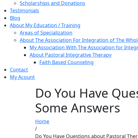
Scholarships and Donations
Testimonials
Blog
About My Education / Training
Areas of Specialization
About The Association For Integration of The Who
My Association With The Association for Integ
About Pastoral Integrative Therapy
Faith Based Counseling
Contact
My Acount
Do You Have Ques
Some Answers
Home
/
Do You Have Questions about Pastoral The