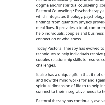
dogma and/or spiritual counseling (co
Pastoral Counseling / Psychotherapy a
which integrates theology, psychology 
findings from quantum physics provide
meal fixes. It provides a total, compreh
help individuals, couples and business 
connection or wholeness.
Today Pastoral Therapy has evolved to
techniques to help individuals resolve 
couples relationship skills to resolve c
challenges.
It also has a unique gift in that it not
and how the mind works for and against
spiritual dimension of life to to help 
connect to their integrative needs to 
Pastoral therapy has continually evolv