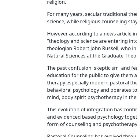
religion.
For many years, secular traditional the
science, while religious counseling sta
However according to a news article i
“theology and science are entering into
theologian Robert John Russell, who i
Natural Sciences at the Graduate Theol
The past confusion, skepticism and fe
education for the public to give them 
therapy especially modern pastoral th
behavioral psychology and operates tod
mind, body spirit psychotherapy in the
This evolution of integration has conti
and evidenced based psychology togeth
form of counseling and psychotherapy
Pastoral Counseling has evolved throu