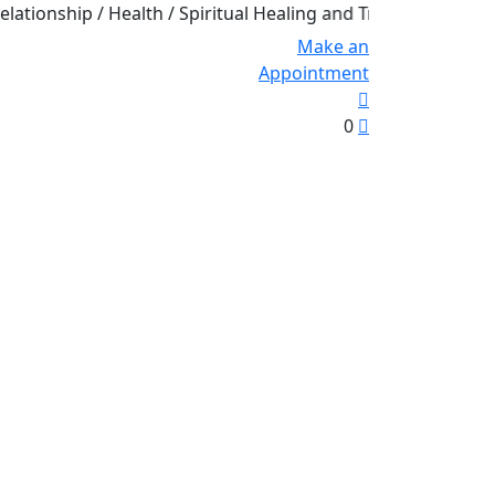
hip / Health / Spiritual Healing and Transformation
Make an
Appointment
0