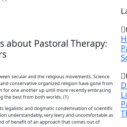
L
H
 about Pastoral Therapy:
P
rs
S
tween secular and the religious movements. Science
D
lity and conservative organized religion have gone from
in for one another up until more recently embracing
L
g the best from both worlds. (1)
P
 its legalistic and dogmatic condemnation of scientific
T
ion understandably, very leery and uncomfortable as
ind of benefit of an approach that comes out of