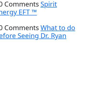
0 Comments
Spirit
nergy EFT ™
0 Comments
What to do
efore Seeing Dr. Ryan