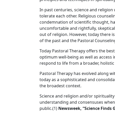
In past centuries, science and religion
tolerate each other. Religious counselin
condemnation of scientific thought, h
uncomfortable and rightfully, skeptica
out of religion. However, today there i
of the past and the Pastoral Counselin
Today Pastoral Therapy offers the best 
optimum well-being as well as access int
respond to life from a broader, holisti
Pastoral Therapy has evolved along wi
today as a sophisticated and consolida
the broadest context.
Science and religion and/or spiritualit
understanding and consensuses when i
public.(1)
Newsweek, “Science Finds 