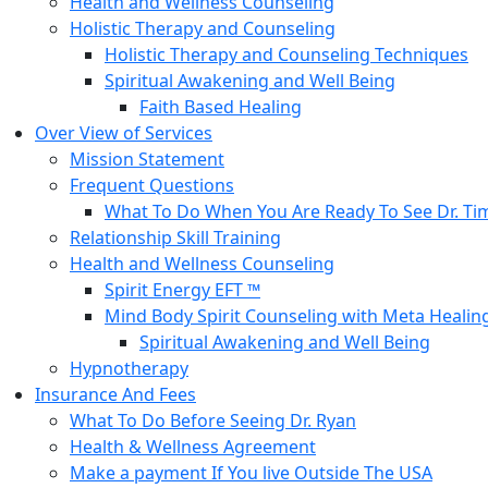
Health and Wellness Counseling
Holistic Therapy and Counseling
Holistic Therapy and Counseling Techniques
Spiritual Awakening and Well Being
Faith Based Healing
Over View of Services
Mission Statement
Frequent Questions
What To Do When You Are Ready To See Dr. Ti
Relationship Skill Training
Health and Wellness Counseling
Spirit Energy EFT ™
Mind Body Spirit Counseling with Meta Healin
Spiritual Awakening and Well Being
Hypnotherapy
Insurance And Fees
What To Do Before Seeing Dr. Ryan
Health & Wellness Agreement
Make a payment If You live Outside The USA