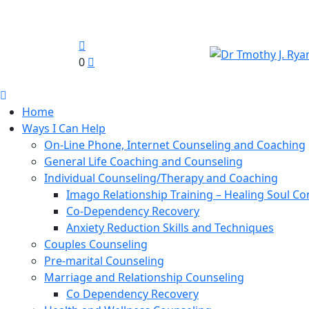
0
Home
Ways I Can Help
On-Line Phone, Internet Counseling and Coaching
General Life Coaching and Counseling
Individual Counseling/Therapy and Coaching
Imago Relationship Training – Healing Soul Co
Co-Dependency Recovery
Anxiety Reduction Skills and Techniques
Couples Counseling
Pre-marital Counseling
Marriage and Relationship Counseling
Co Dependency Recovery