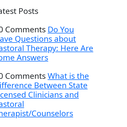
atest Posts
0 Comments
Do You
ave Questions about
astoral Therapy: Here Are
ome Answers
0 Comments
What is the
ifference Between State
icensed Clinicians and
astoral
herapist/Counselors