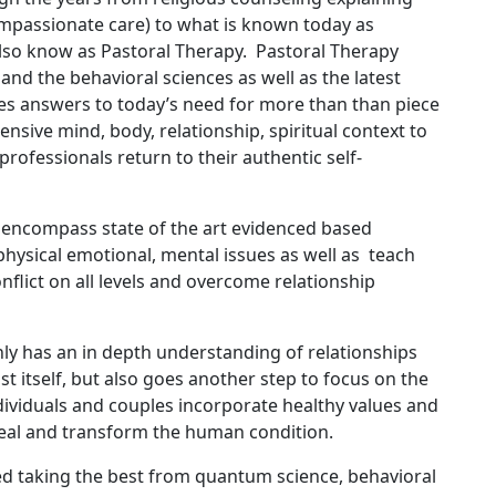
mpassionate care) to what is known today as
lso know as Pastoral Therapy. Pastoral Therapy
and the behavioral sciences as well as the latest
s answers to today’s need for more than than piece
ensive mind, body, relationship, spiritual context to
professionals return to their authentic self-
 encompass state of the art evidenced based
physical emotional, mental issues as well as teach
onflict on all levels and overcome relationship
 only has an in depth understanding of relationships
 itself, but also goes another step to focus on the
individuals and couples incorporate healthy values and
heal and transform the human condition.
ed taking the best from quantum science, behavioral