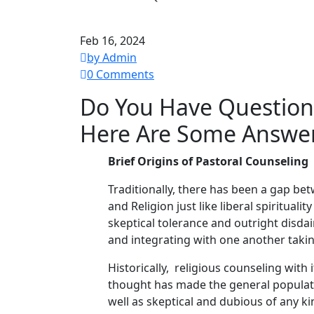
Feb 16, 2024
by Admin
0 Comments
Do You Have Questions
Here Are Some Answe
Brief Origins of Pastoral Counseling
Traditionally, there has been a gap be
and Religion just like liberal spiritua
skeptical tolerance and outright disda
and integrating with one another takin
Historically, religious counseling with
thought has made the general populat
well as skeptical and dubious of any k