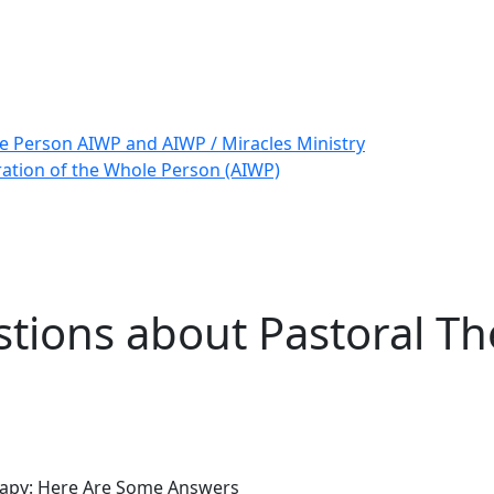
le Person AIWP and AIWP / Miracles Ministry
ration of the Whole Person (AIWP)
tions about Pastoral Th
rapy: Here Are Some Answers