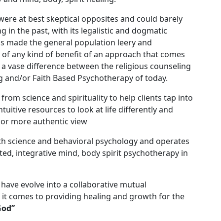
 were at best skeptical opposites and could barely
g in the past, with its legalistic and dogmatic
as made the general population leery and
l of any kind of benefit of an approach that comes
s a vase difference between the religious counseling
g and/or Faith Based Psychotherapy of today.
from science and spirituality to help clients tap into
uitive resources to look at life differently and
c or more authentic view
th science and behavioral psychology and operates
ted, integrative mind, body spirit psychotherapy in
y have evolve into a collaborative mutual
t comes to providing healing and growth for the
God”