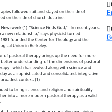
E
rapies followed suit and stayed on the side of
yed on the side of church doctrine.
n Newsweek (1) “Science Finds God,” In recent years,
 a new relationship,” says physicist turned
B
n 1981 founded the Center for Theology and the
ogical Union in Berkeley.
ar of pastoral therapy brings up the need for more
a better understanding of the dimensions of pastoral
erapy- which has evolved along with science and
ay as a sophisticated and consolidated, integrative
 broadest context. (1)
nued to bring science and religion and spirituality
er into a more modern pastoral therapy as a valid
.
gh the years from religious counseling explaining