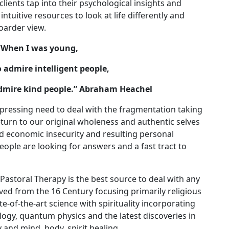
clients tap into their psychological insights and
intuitive resources to look at life differently and
boarder view.
“
When I was young,
o admire intelligent people,
 admire kind people.” Abraham Heachel
a pressing need to deal with the fragmentation taking
return to our original wholeness and authentic selves
d economic insecurity and resulting personal
People are looking for answers and a fast tract to
astoral Therapy is the best source to deal with any
volved from the 16 Century focusing primarily religious
e-of-the-art science with spirituality incorporating
logy, quantum physics and the latest discoveries in
y and mind, body, spirit healing.