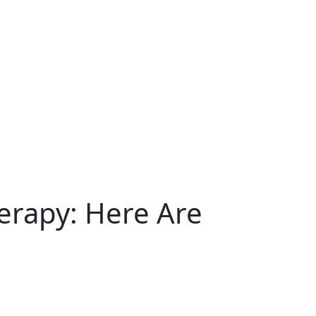
erapy: Here Are