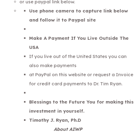
or use paypal link below.
Use phone camera to capture link below
and follow it to Paypal site
Make A Payment If You Live Outside The
USA
If you live out of the United States you can
also make payments
at PayPal on this website or request a Invoice
for credit card payments to Dr. Tim Ryan.
Blessings to the Future You for making this
investment in yourself.
Timothy J. Ryan, Ph.D
About AIWP