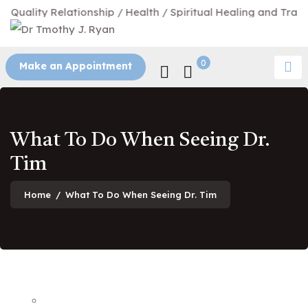
uality Relationship / Health / Spiritual Healing and Transfo
0
Make an Appointment
What To Do When Seeing Dr.
Tim
Home
/
What To Do When Seeing Dr. Tim