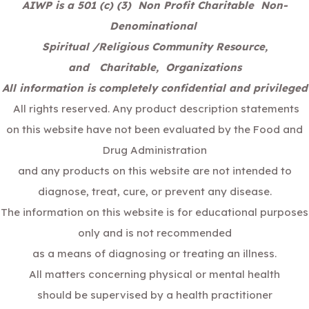
AIWP is a 501 (c) (3) Non Profit Charitable Non-
Denominational
Spiritual /Religious Community Resource,
and Charitable, Organizations
All information is completely confidential and privileged
All rights reserved. Any product description statements
on this website have not been evaluated by the Food and
Drug Administration
and any products on this website are not intended to
diagnose, treat, cure, or prevent any disease.
The information on this website is for educational purposes
only and is not recommended
as a means of diagnosing or treating an illness.
All matters concerning physical or mental health
should be supervised by a health practitioner