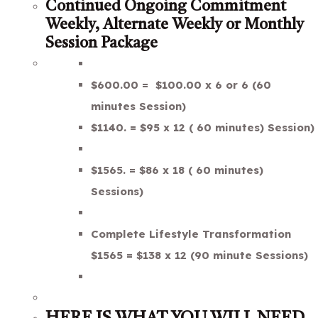
Continued Ongoing Commitment
Weekly, Alternate Weekly or Monthly
Session Package
$600.00 = $100.00 x 6 or 6 (60
minutes Session)
$1140. = $95 x 12 ( 60 minutes) Session)
$1565. = $86 x 18 ( 60 minutes)
Sessions)
Complete Lifestyle Transformation
$1565 = $138 x 12 (90 minute Sessions)