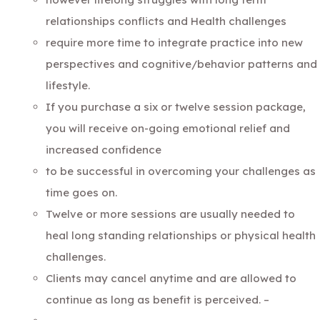
relationships conflicts and Health challenges
require more time to integrate practice into new
perspectives and cognitive/behavior patterns and
lifestyle.
If you purchase a six or twelve session package,
you will receive on-going emotional relief and
increased confidence
to be successful in overcoming your challenges as
time goes on.
Twelve or more sessions are usually needed to
heal long standing relationships or physical health
challenges.
Clients may cancel anytime and are allowed to
continue as long as benefit is perceived. –