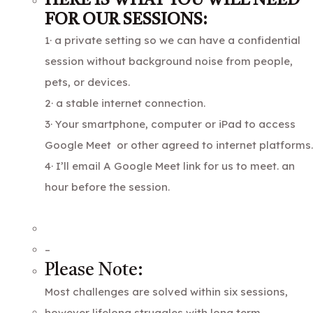
HERE IS WHAT YOU WILL NEED
FOR OUR SESSIONS:
1· a private setting so we can have a confidential
session without background noise from people,
pets, or devices.
2· a stable internet connection.
3· Your smartphone, computer or iPad to access
Google Meet or other agreed to internet platforms.
4· I’ll email A Google Meet link for us to meet. an
hour before the session.
–
Please Note:
Most challenges are solved within six sessions,
however lifelong struggles with long term