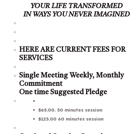
YOUR LIFE TRANSFORMED
IN WAYS YOU NEVER IMAGINED
HERE ARE CURRENT FEES FOR
SERVICES
Single Meeting Weekly, Monthly
Commitment
One time Suggested Pledge
$65.00. 30 minutes session
$125.00 60 minutes session