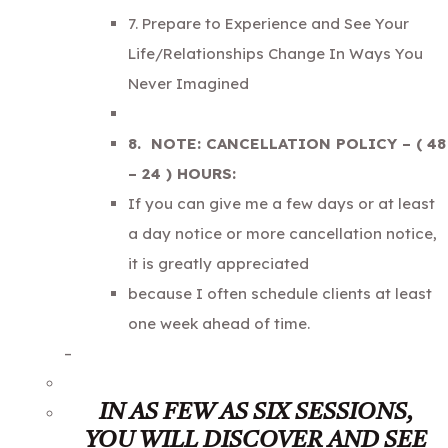
7. Prepare to Experience and See Your
Life/Relationships Change In Ways You
Never Imagined
8. NOTE: CANCELLATION POLICY – ( 48
– 24 ) HOURS:
If you can give me a few days or at least
a day notice or more cancellation notice,
it is greatly appreciated
because I often schedule clients at least
one week ahead of time.
–
IN AS FEW AS SIX SESSIONS,
YOU WILL DISCOVER AND SEE