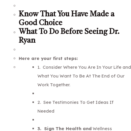
Know That You Have Made a
Good Choice
What To Do Before Seeing Dr.
Ryan
Here are your first steps:
1. Consider Where You Are In Your Life and
What You Want To Be At The End of Our
Work Together.
2. See Testimonies To Get Ideas If
Needed
3. Sign The Health and
Wellness