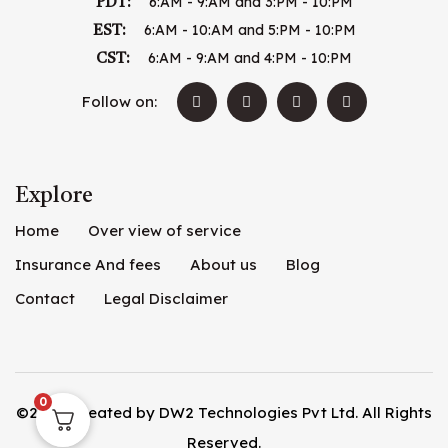
6:AM - 9:AM and 3:PM - 10:PM
PDT:
6:AM - 10:AM and 5:PM - 10:PM
EST:
6:AM - 9:AM and 4:PM - 10:PM
CST:
Follow on:
Explore
Home
Over view of service
Insurance And fees
About us
Blog
Contact
Legal Disclaimer
0
©2026. Created by
DW2 Technologies Pvt Ltd
. All Rights
Reserved.