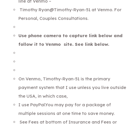
line at Venmo –
Timothy Ryan@Timothy-Ryan-51 at Venmo. For
Personal, Couples Consultations.
Use phone camera to capture link below and
follow it to Venmo site. See link below.
On Venmo, Timothy-Ryan-51 is the primary
payment system that I use unless you live outside
the USA, in which case,
I use PayPal.You may pay for a package of
multiple sessions at one time to save money.
See Fees at bottom of
Insurance and Fees or