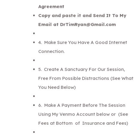
Agreement
Copy and paste it and Send It To My
Email at DrTimRyan@Gmail.com
4. Make Sure You Have A Good Internet
Connection.
5. Create A Sanctuary For Our Session,
Free From Possible Distractions (See What
You Need Below)
6. Make A Payment Before The Session
Using My Venmo Account below or
(See
Fees at Bottom of Insurance and Fees)