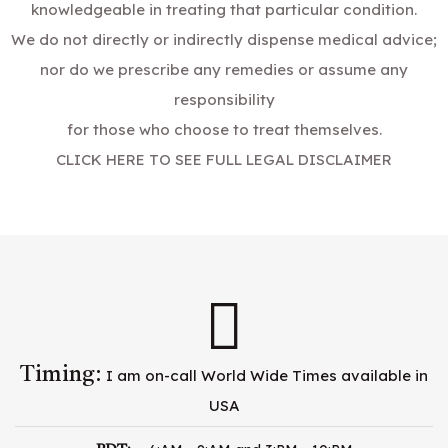
knowledgeable in treating that particular condition.
We do not directly or indirectly dispense medical advice;
nor do we prescribe any remedies or assume any
responsibility
for those who choose to treat themselves.
CLICK HERE TO SEE FULL LEGAL DISCLAIMER
Timing:
I am on-call World Wide Times available in
USA