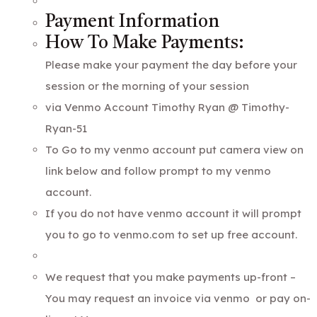
Payment Information
How To Make Payments:
Please make your payment the day before your
session or the morning of your session
via Venmo Account Timothy Ryan @ Timothy-
Ryan-51
To Go to my venmo account put camera view on
link below and follow prompt to my venmo
account.
If you do not have venmo account it will prompt
you to go to venmo.com to set up free account.
We request that you make payments up-front –
You may request an invoice via venmo or pay on-